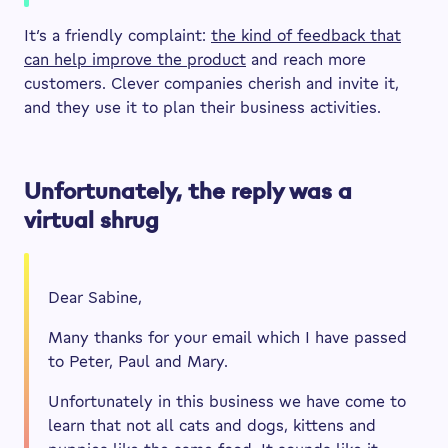
It’s a friendly complaint:
the kind of feedback that
can help improve the product
and reach more
customers. Clever companies cherish and invite it,
and they use it to plan their business activities.
Unfortunately, the reply was a
virtual shrug
Dear Sabine,
Many thanks for your email which I have passed
to Peter, Paul and Mary.
Unfortunately in this business we have come to
learn that not all cats and dogs, kittens and