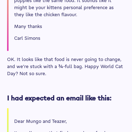
puppies like the same food. It sounds like it
might be your kittens personal preference as
they like the chicken flavour.
Many thanks
Carl Simons
OK. It looks like that food is never going to change,
and we’re stuck with a ¾-full bag. Happy World Cat
Day? Not so sure.
I had expected an email like this:
Dear Mungo and Teazer,