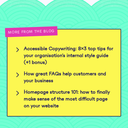
MORE FROM THE BLOG
Accessible Copywriting: 8×3 top tips for
your organisation’s internal style guide
(+1 bonus)
How great FAQs help customers and
your business
Homepage structure 101: how to finally
make sense of the most difficult page
on your website