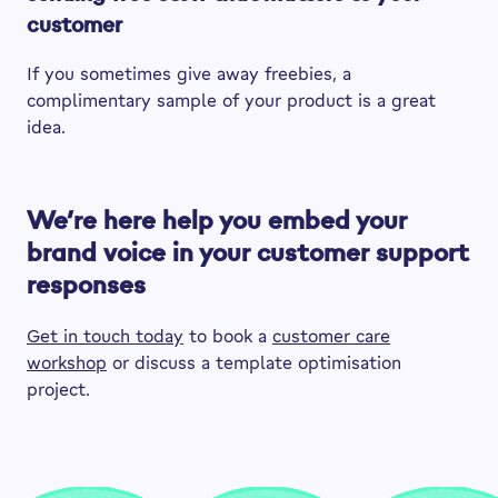
customer
If you sometimes give away freebies, a
complimentary sample of your product is a great
idea.
We’re here help you embed your
brand voice in your customer support
responses
Get in touch today
to book a
customer care
workshop
or discuss a template optimisation
project.