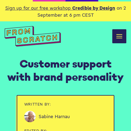
Sign up for our free workshop
Credible by Design
on 2
September at 6 pm CEST
Customer support
with brand personality
WRITTEN BY:
Sabine Harnau
EDITED BY: