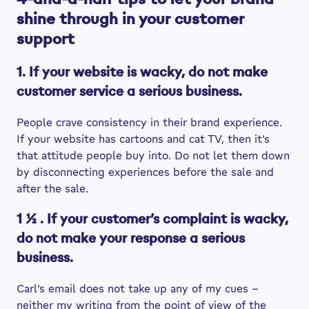
shine through in your customer
support
1. If your website is wacky, do not make
customer service a serious business.
People crave consistency in their brand experience.
If your website has cartoons and cat TV, then it’s
that attitude people buy into. Do not let them down
by disconnecting experiences before the sale and
after the sale.
1 ½ . If your customer’s complaint is wacky,
do not make your response a serious
business.
Carl’s email does not take up any of my cues –
neither my writing from the point of view of the