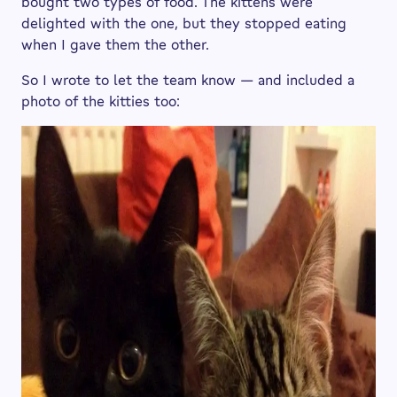
bought two types of food. The kittens were
delighted with the one, but they stopped eating
when I gave them the other.
So I wrote to let the team know — and included a
photo of the kitties too: