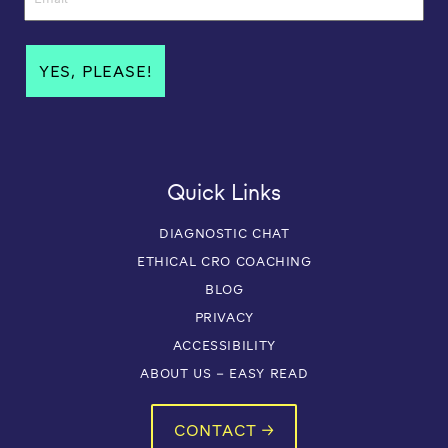
Quick Links
DIAGNOSTIC CHAT
ETHICAL CRO COACHING
BLOG
PRIVACY
ACCESSIBILITY
ABOUT US – EASY READ
CONTACT →