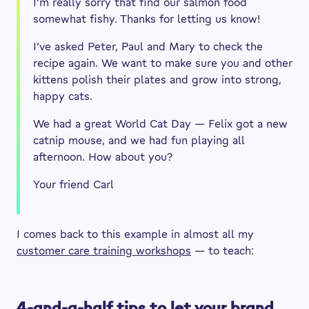
I’m really sorry that find our salmon food
somewhat fishy. Thanks for letting us know!
I’ve asked Peter, Paul and Mary to check the
recipe again. We want to make sure you and other
kittens polish their plates and grow into strong,
happy cats.
We had a great World Cat Day — Felix got a new
catnip mouse, and we had fun playing all
afternoon. How about you?
Your friend Carl
I comes back to this example in almost all my
customer care training workshops
— to teach:
4-and-a-half tips to let your brand