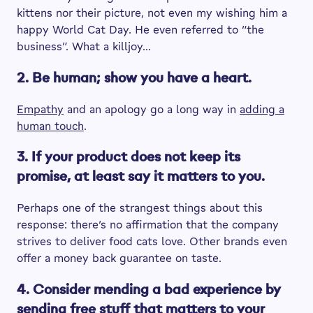
kittens nor their picture, not even my wishing him a
happy World Cat Day. He even referred to “the
business”. What a killjoy…
2. Be human; show you have a heart.
Empathy
and an apology go a long way in
adding a
human touch
.
3. If your product does not keep its
promise, at least say it matters to you.
Perhaps one of the strangest things about this
response: there’s no affirmation that the company
strives to deliver food cats love. Other brands even
offer a money back guarantee on taste.
4. Consider mending a bad experience by
sending free stuff that matters to your