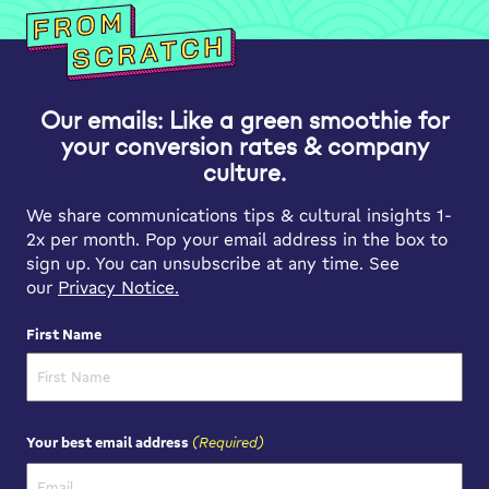
Our emails: Like a green smoothie for
your conversion rates & company
culture.
We share communications tips & cultural insights 1-
2x per month. Pop your email address in the box to
sign up. You can unsubscribe at any time. See
our
Privacy Notice.
First Name
First Name
(Required)
Your best email address