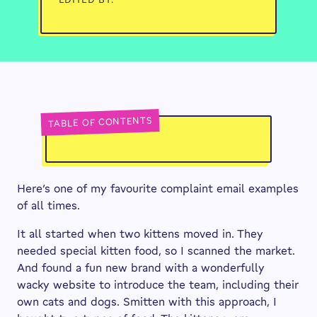
TABLE OF CONTENTS
Here’s one of my favourite complaint email examples
of all times.
It all started when two kittens moved in. They
needed special kitten food, so I scanned the market.
And found a fun new brand with a wonderfully
wacky website to introduce the team, including their
own cats and dogs. Smitten with this approach, I