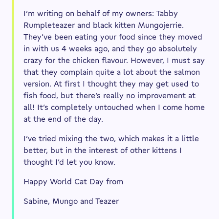
I’m writing on behalf of my owners: Tabby
Rumpleteazer and black kitten Mungojerrie.
They’ve been eating your food since they moved
in with us 4 weeks ago, and they go absolutely
crazy for the chicken flavour. However, I must say
that they complain quite a lot about the salmon
version. At first I thought they may get used to
fish food, but there’s really no improvement at
all! It’s completely untouched when I come home
at the end of the day.
I’ve tried mixing the two, which makes it a little
better, but in the interest of other kittens I
thought I’d let you know.
Happy World Cat Day from
Sabine, Mungo and Teazer