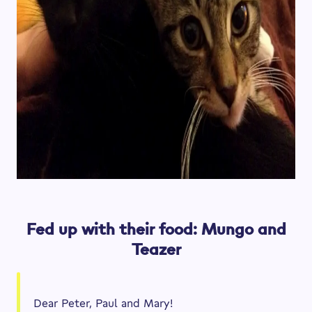
Fed up with their food: Mungo and
Teazer
Dear Peter, Paul and Mary!