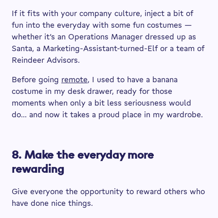
If it fits with your company culture, inject a bit of
fun into the everyday with some fun costumes —
whether it’s an Operations Manager dressed up as
Santa, a Marketing-Assistant-turned-Elf or a team of
Reindeer Advisors.
Before going
remote
, I used to have a banana
costume in my desk drawer, ready for those
moments when only a bit less seriousness would
do… and now it takes a proud place in my wardrobe.
8. Make the everyday more
rewarding
Give everyone the opportunity to reward others who
have done nice things.