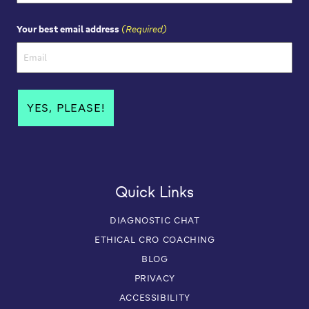
First Name
(Required)
Your best email address
Quick Links
DIAGNOSTIC CHAT
ETHICAL CRO COACHING
BLOG
PRIVACY
ACCESSIBILITY