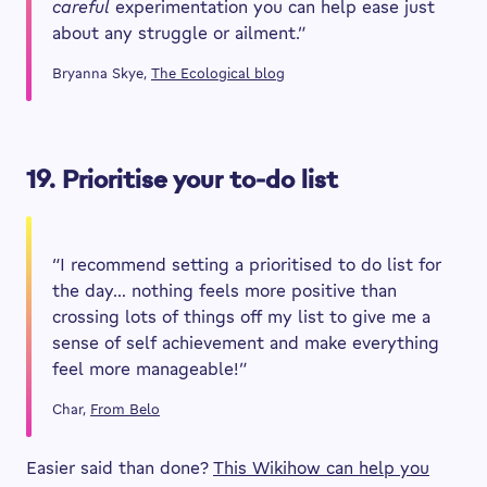
careful
experimentation you can help ease just
about any struggle or ailment.”
Bryanna Skye,
The Ecological blog
19. Prioritise your to-do list
“I recommend setting a prioritised to do list for
the day… nothing feels more positive than
crossing lots of things off my list to give me a
sense of self achievement and make everything
feel more manageable!”
Char,
From Belo
Easier said than done?
This Wikihow can help you