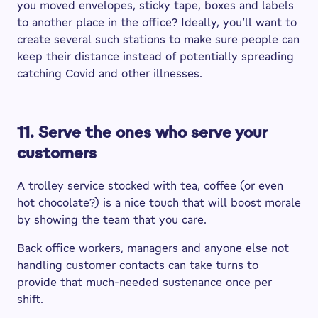
you moved envelopes, sticky tape, boxes and labels
to another place in the office? Ideally, you’ll want to
create several such stations to make sure people can
keep their distance instead of potentially spreading
catching Covid and other illnesses.
11. Serve the ones who serve your
customers
A trolley service stocked with tea, coffee (or even
hot chocolate?) is a nice touch that will boost morale
by showing the team that you care.
Back office workers, managers and anyone else not
handling customer contacts can take turns to
provide that much-needed sustenance once per
shift.