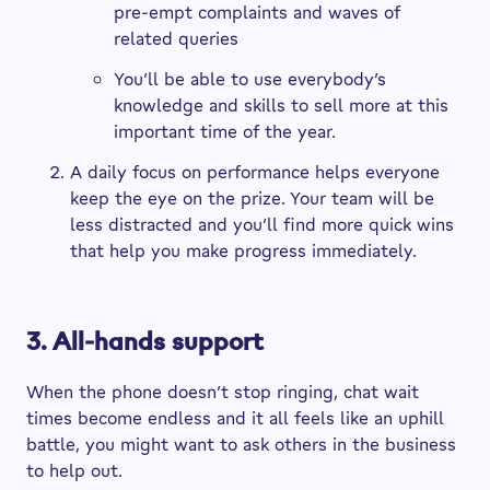
pre-empt complaints and waves of
related queries
You’ll be able to use everybody’s
knowledge and skills to sell more at this
important time of the year.
A daily focus on performance helps everyone
keep the eye on the prize. Your team will be
less distracted and you’ll find more quick wins
that help you make progress immediately.
3. All-hands support
When the phone doesn’t stop ringing, chat wait
times become endless and it all feels like an uphill
battle, you might want to ask others in the business
to help out.