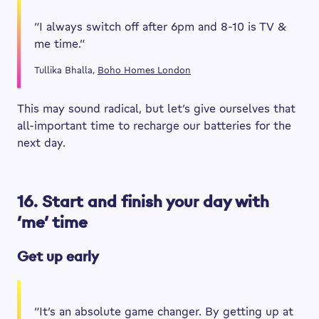
“I always switch off after 6pm and 8-10 is TV &
me time.”
Tullika Bhalla,
Boho Homes London
This may sound radical, but let’s give ourselves that
all-important time to recharge our batteries for the
next day.
16. Start and finish your day with
‘me’ time
Get up early
“It’s an absolute game changer. By getting up at