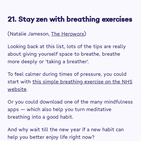
21. Stay zen with breathing exercises
(Natalie Jameson,
The Heroworx
)
Looking back at this list, lots of the tips are really
about giving yourself space to breathe, breathe
more deeply or ‘taking a breather’.
To feel calmer during times of pressure, you could
start with
this simple breathing exercise on the NHS
website
.
Or you could download one of the many mindfulness
apps — which also help you turn meditative
breathing into a good habit.
And why wait till the new year if a new habit can
help you better enjoy life right now?