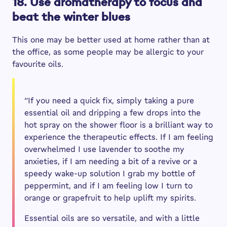
18. Use aromatherapy to focus and
beat the winter blues
This one may be better used at home rather than at
the office, as some people may be allergic to your
favourite oils.
“If you need a quick fix, simply taking a pure
essential oil and dripping a few drops into the
hot spray on the shower floor is a brilliant way to
experience the therapeutic effects. If I am feeling
overwhelmed I use lavender to soothe my
anxieties, if I am needing a bit of a revive or a
speedy wake-up solution I grab my bottle of
peppermint, and if I am feeling low I turn to
orange or grapefruit to help uplift my spirits.
Essential oils are so versatile, and with a little