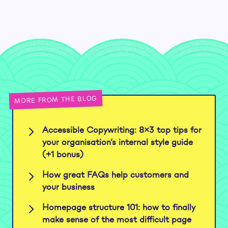
MORE FROM THE BLOG
Accessible Copywriting: 8×3 top tips for
your organisation’s internal style guide
(+1 bonus)
How great FAQs help customers and
your business
Homepage structure 101: how to finally
make sense of the most difficult page