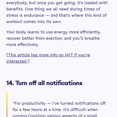
everybody, but once you get going, it’s loaded with
benefits. One thing we all need during times of
stress is endurance — and that’s where this kind of
workout comes into its own.
Your body learns to use energy more efficiently,
recover better from exertion, and you’ll breathe
more effectively.
(
This article has more info on HIIT if you’re
interested
.)
14. Turn off all notifications
“For productivity — I’ve turned notifications off
for a few hours at a time. It’s difficult when
running/juggling various aspects of a small