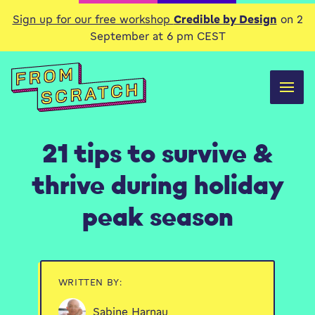
Sign up for our free workshop
Credible by Design
on 2
September at 6 pm CEST
21 tips to survive &
thrive during holiday
peak season
WRITTEN BY:
Sabine Harnau