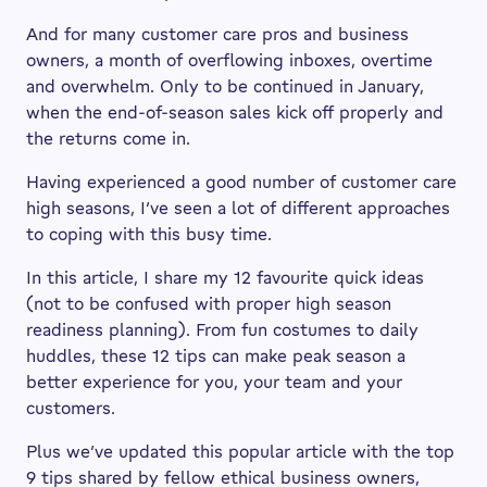
And for many customer care pros and business
owners, a month of overflowing inboxes, overtime
and overwhelm. Only to be continued in January,
when the end-of-season sales kick off properly and
the returns come in.
Having experienced a good number of customer care
high seasons, I’ve seen a lot of different approaches
to coping with this busy time.
In this article, I share my 12 favourite quick ideas
(not to be confused with proper high season
readiness planning). From fun costumes to daily
huddles, these 12 tips can make peak season a
better experience for you, your team and your
customers.
Plus we’ve updated this popular article with the top
9 tips shared by fellow ethical business owners,