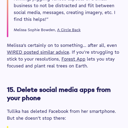
business to not be distracted and flit between
social media, messages, creating imagery, etc. I
find this helps!”
Melissa Sophie Bowden,
A Circle Back
Melissa’s certainly on to something… after all, even
WIRED posted similar advice
. If you’re struggling to
stick to your resolutions,
Forest App
lets you stay
focused and plant real trees on Earth.
15. Delete social media apps from
your phone
Tullika has deleted Facebook from her smartphone.
But she doesn’t stop there: