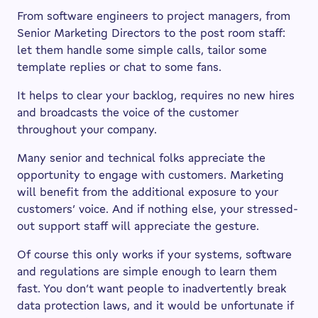
From software engineers to project managers, from
Senior Marketing Directors to the post room staff:
let them handle some simple calls, tailor some
template replies or chat to some fans.
It helps to clear your backlog, requires no new hires
and broadcasts the voice of the customer
throughout your company.
Many senior and technical folks appreciate the
opportunity to engage with customers. Marketing
will benefit from the additional exposure to your
customers’ voice. And if nothing else, your stressed-
out support staff will appreciate the gesture.
Of course this only works if your systems, software
and regulations are simple enough to learn them
fast. You don’t want people to inadvertently break
data protection laws, and it would be unfortunate if