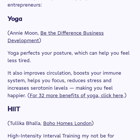
entrepreneurs:
Yoga
(Annie Moon,
Be the Difference Business
Developmen
t
)
Yoga perfects your posture, which can help you feel
less tired.
It also improves circulation, boosts your immune
system, helps you focus, reduces stress and
increases serotonin levels — making you feel
happier. (
For 32 more benefits of yoga, click here
.)
HIIT
(Tullika Bhalla,
Boho Homes London
)
High-Intensity Interval Training my not be for