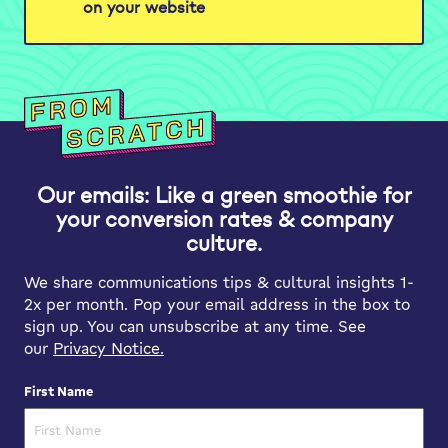
on your website
Our emails: Like a green smoothie for
your conversion rates & company
culture.
We share communications tips & cultural insights 1-
2x per month. Pop your email address in the box to
sign up. You can unsubscribe at any time. See
our
Privacy Notice.
First Name