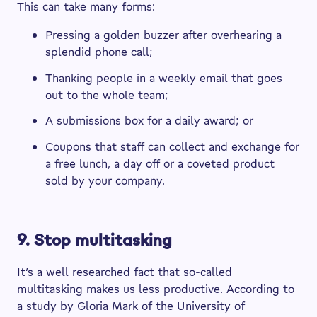
This can take many forms:
Pressing a golden buzzer after overhearing a
splendid phone call;
Thanking people in a weekly email that goes
out to the whole team;
A submissions box for a daily award; or
Coupons that staff can collect and exchange for
a free lunch, a day off or a coveted product
sold by your company.
9. Stop multitasking
It’s a well researched fact that so-called
multitasking makes us less productive. According to
a study by Gloria Mark of the University of