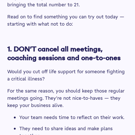
bringing the total number to 21.
Read on to find something you can try out today —
starting with what not to do:
1. DON’T cancel all meetings,
coaching sessions and one-to-ones
Would you cut off life support for someone fighting
a critical illness?
For the same reason, you should keep those regular
meetings going. They’re not nice-to-haves — they
keep your business alive.
Your team needs time to reflect on their work.
They need to share ideas and make plans