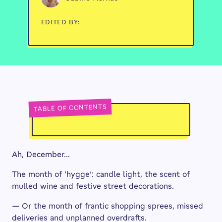
EDITED BY:
TABLE OF CONTENTS
Ah, December…
The month of ‘hygge’: candle light, the scent of
mulled wine and festive street decorations.
— Or the month of frantic shopping sprees, missed
deliveries and unplanned overdrafts.