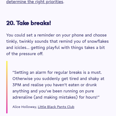
determine the right priorities
.
20. Take breaks!
You could set a reminder on your phone and choose
tinkly, twinkly sounds that remind you of snowflakes
and icicles… getting playful with things takes a bit
of the pressure off.
“Setting an alarm for regular breaks is a must.
Otherwise you suddenly get tired and shaky at
3PM and realise you haven’t eaten or drunk
anything and you’ve been running on pure
adrenaline (and making mistakes) for hours!”
Alice Holloway,
Little Black Pants Club