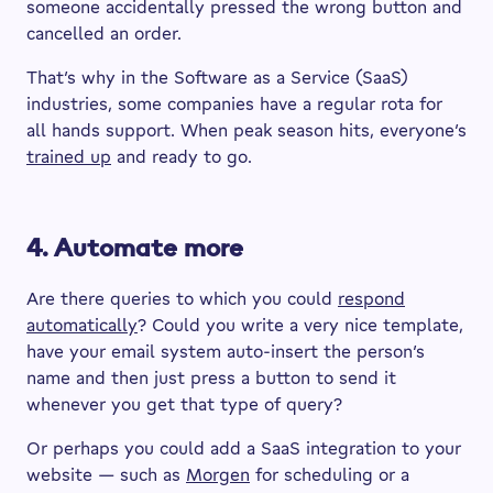
someone accidentally pressed the wrong button and
cancelled an order.
That’s why in the Software as a Service (SaaS)
industries, some companies have a regular rota for
all hands support. When peak season hits, everyone’s
trained up
and ready to go.
4. Automate more
Are there queries to which you could
respond
automatically
? Could you write a very nice template,
have your email system auto-insert the person’s
name and then just press a button to send it
whenever you get that type of query?
Or perhaps you could add a SaaS integration to your
website — such as
Morgen
for scheduling or a