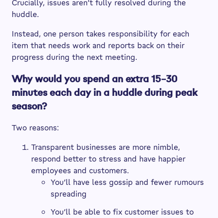
Crucially, issues aren’t fully resolved during the
huddle.
Instead, one person takes responsibility for each
item that needs work and reports back on their
progress during the next meeting.
Why would you spend an extra 15–30
minutes each day in a huddle during peak
season?
Two reasons:
Transparent businesses are more nimble,
respond better to stress and have happier
employees and customers.
You’ll have less gossip and fewer rumours
spreading
You’ll be able to fix customer issues to