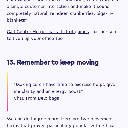
a single customer interaction and make it sound
completely natural: reindeer, cranberries, pigs-in-
blankets”.
Call Centre Helper has a list of games
that are sure
to liven up your office too.
13. Remember to keep moving
“Making sure I have time to exercise helps give
me clarity and an energy boost.”
Char,
From Belo
bags
We couldn’t agree more! Here are two movement
forms that proved particularly popular with ethical