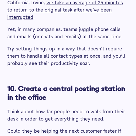
California, Irvine,
we take an average of 25 minutes
to return to the original task after we’ve been
interrupted
.
Yet, in many companies, teams juggle phone calls
and emails (or chats and emails) at the same time.
Try setting things up in a way that doesn’t require
them to handle all contact types at once, and you’ll
probably see their productivity soar.
10. Create a central posting station
in the office
Think about how far people need to walk from their
desk in order to get everything they need.
Could they be helping the next customer faster if