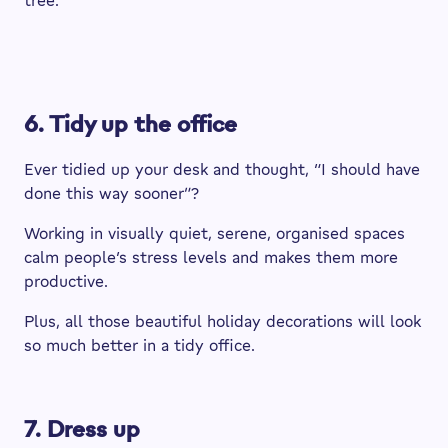
tree.
6. Tidy up the office
Ever tidied up your desk and thought, “I should have
done this way sooner”?
Working in visually quiet, serene, organised spaces
calm people’s stress levels and makes them more
productive.
Plus, all those beautiful holiday decorations will look
so much better in a tidy office.
7. Dress up