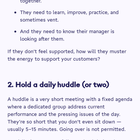
together.
They need to learn, improve, practice, and
sometimes vent.
And they need to know their manager is
looking after them.
If they don’t feel supported, how will they muster
the energy to support your customers?
2. Hold a daily huddle (or two)
A huddle is a very short meeting with a fixed agenda
where a dedicated group address current
performance and the pressing issues of the day.
They’re so short that you don’t even sit down —
usually 5–15 minutes. Going over is not permitted.