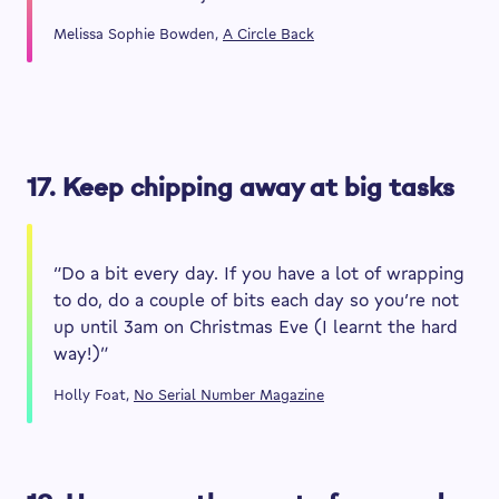
Melissa Sophie Bowden,
A Circle Back
17. Keep chipping away at big tasks
“Do a bit every day. If you have a lot of wrapping
to do, do a couple of bits each day so you’re not
up until 3am on Christmas Eve (I learnt the hard
way!)”
Holly Foat,
No Serial Number Magazine