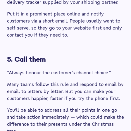
delivery tracker supplied by your shipping partner.
Put it in a prominent place online and notify
customers via a short email. People usually want to
self-serve, so they go to your website first and only
contact you if they need to.
5. Call them
“Always honour the customer’s channel choice.”
Many teams follow this rule and respond to email by
email, to letters by letter. But you can make your
customers happier, faster if you try the phone first.
You’ll be able to address all their points in one go
and take action immediately — which could make the
difference to their presents under the Christmas