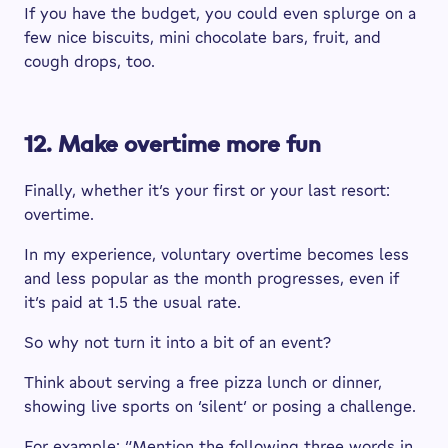
If you have the budget, you could even splurge on a
few nice biscuits, mini chocolate bars, fruit, and
cough drops, too.
12. Make overtime more fun
Finally, whether it’s your first or your last resort:
overtime.
In my experience, voluntary overtime becomes less
and less popular as the month progresses, even if
it’s paid at 1.5 the usual rate.
So why not turn it into a bit of an event?
Think about serving a free pizza lunch or dinner,
showing live sports on ‘silent’ or posing a challenge.
For example: “Mention the following three words in