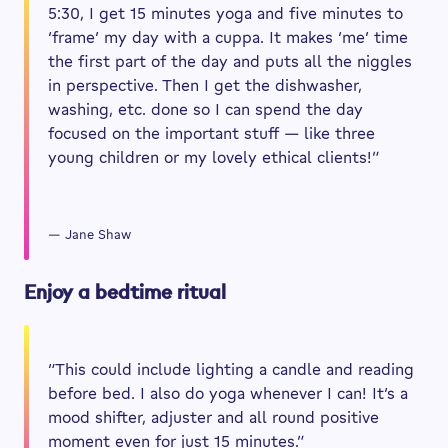
5:30, I get 15 minutes yoga and five minutes to
‘frame’ my day with a cuppa. It makes ‘me’ time
the first part of the day and puts all the niggles
in perspective. Then I get the dishwasher,
washing, etc. done so I can spend the day
focused on the important stuff — like three
young children or my lovely ethical clients!”
— Jane Shaw
Enjoy a bedtime ritual
“This could include lighting a candle and reading
before bed. I also do yoga whenever I can! It’s a
mood shifter, adjuster and all round positive
moment even for just 15 minutes.”