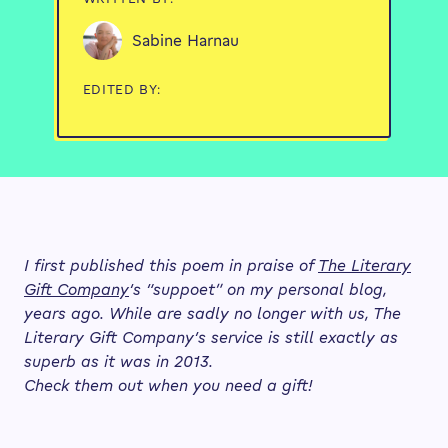
Sabine Harnau
EDITED BY:
I first published this poem in praise of
The Literary
Gift Company
‘s “suppoet” on my personal blog,
years ago. While are sadly no longer with us, The
Literary Gift Company’s service is still exactly as
superb as it was in 2013.
Check them out when you need a gift!