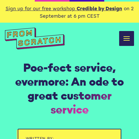
Sign up for our free workshop
Credible by Design
on 2
September at 6 pm CEST
Poe-fect service,
evermore: An ode to
great customer
service
WRITTEN BY: