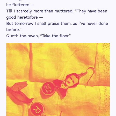
he fluttered —
Till I scarcely more than muttered, “They have been
good heretofore —
But tomorrow I shall praise them, as I’ve never done
before.”
Quoth the raven, “Take the floor.”