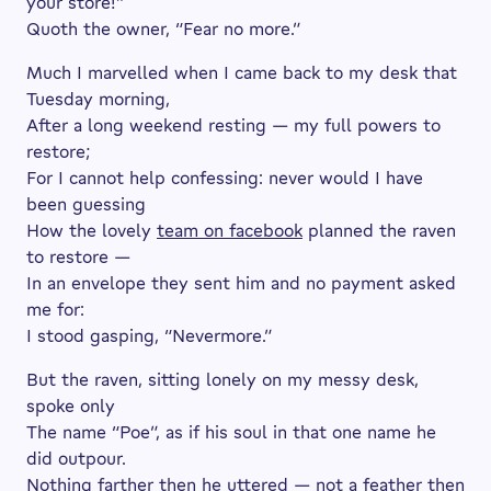
your store!”
Quoth the owner, “Fear no more.”
Much I marvelled when I came back to my desk that
Tuesday morning,
After a long weekend resting — my full powers to
restore;
For I cannot help confessing: never would I have
been guessing
How the lovely
team on facebook
planned the raven
to restore —
In an envelope they sent him and no payment asked
me for:
I stood gasping, “Nevermore.”
But the raven, sitting lonely on my messy desk,
spoke only
The name “Poe”, as if his soul in that one name he
did outpour.
Nothing farther then he uttered — not a feather then