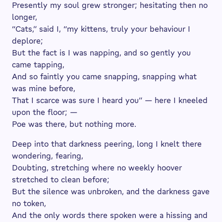
Presently my soul grew stronger; hesitating then no
longer,
“Cats,” said I, “my kittens, truly your behaviour I
deplore;
But the fact is I was napping, and so gently you
came tapping,
And so faintly you came snapping, snapping what
was mine before,
That I scarce was sure I heard you” — here I kneeled
upon the floor; —
Poe was there, but nothing more.
Deep into that darkness peering, long I knelt there
wondering, fearing,
Doubting, stretching where no weekly hoover
stretched to clean before;
But the silence was unbroken, and the darkness gave
no token,
And the only words there spoken were a hissing and