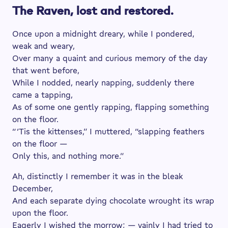
The Raven, lost and restored.
Once upon a midnight dreary, while I pondered,
weak and weary,
Over many a quaint and curious memory of the day
that went before,
While I nodded, nearly napping, suddenly there
came a tapping,
As of some one gently rapping, flapping something
on the floor.
“ ’Tis the kittenses,” I muttered, “slapping feathers
on the floor —
Only this, and nothing more.”
Ah, distinctly I remember it was in the bleak
December,
And each separate dying chocolate wrought its wrap
upon the floor.
Eagerly I wished the morrow; — vainly I had tried to