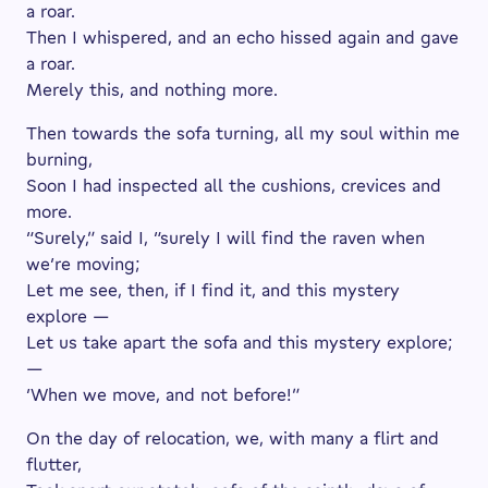
a roar.
Then I whispered, and an echo hissed again and gave
a roar.
Merely this, and nothing more.
Then towards the sofa turning, all my soul within me
burning,
Soon I had inspected all the cushions, crevices and
more.
“Surely,” said I, “surely I will find the raven when
we’re moving;
Let me see, then, if I find it, and this mystery
explore —
Let us take apart the sofa and this mystery explore;
—
’When we move, and not before!”
On the day of relocation, we, with many a flirt and
flutter,