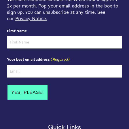
2x per month. Pop your email address in the box to
sign up. You can unsubscribe at any time. See
our
Privacy Notice.
First Name
First Name
(Required)
Your best email address
Quick Links