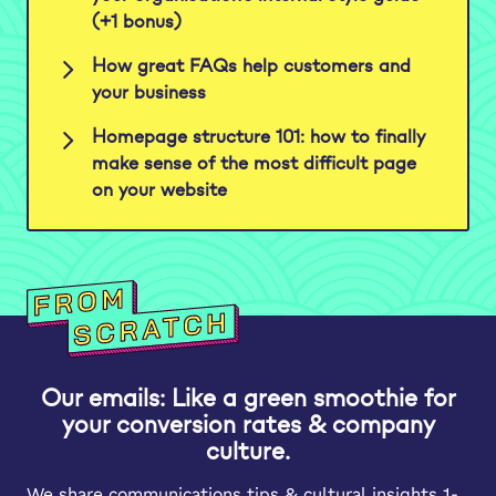
(+1 bonus)
How great FAQs help customers and
your business
Homepage structure 101: how to finally
make sense of the most difficult page
on your website
Our emails: Like a green smoothie for
your conversion rates & company
culture.
We share communications tips & cultural insights 1-