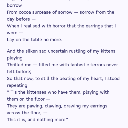
borrow
From cocoa surcease of sorrow — sorrow from the
day before —
When I realised with horror that the earrings that I
wore —
Lay on the table no more.
And the silken sad uncertain rustling of my kittens
playing
Thrilled me — filled me with fantastic terrors never
felt before;
So that now, to still the beating of my heart, I stood
repeating
“ ’Tis the kittenses who have them, playing with
them on the floor —
They are pawing, clawing, drawing my earrings
across the floor; —
This it is, and nothing more.”