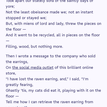
Took apart our stately sofa of the saintly days of
yore;
Not the least obeisance made we; not an instant
stopped or stayed we;
But, with miens of lord and lady, threw the pieces on
the floor —
And it went to be recycled, all in pieces on the floor
—
Filling, wood, but nothing more.
Then I wrote a message to the company who sold
the earrings,
On
the social media outlet
of this brilliant online
store,
“I have lost the raven earring, and,” I said, “I’m
greatly fearing,
Ghastly ’tis, my cats did eat it, playing with it on the
floor —
Tell me how I can retrieve the raven earring from