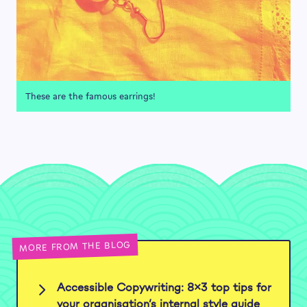
These are the famous earrings!
MORE FROM THE BLOG
Accessible Copywriting: 8×3 top tips for
your organisation’s internal style guide