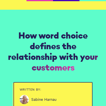
How word choice
defines the
relationship with your
customers
WRITTEN BY:
Sabine Harnau