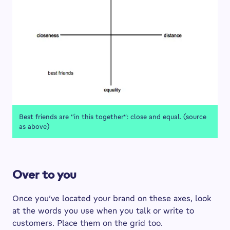
Best friends are “in this together”: close and equal. (source
as above)
Over to you
Once you’ve located your brand on these axes, look
at the words you use when you talk or write to
customers. Place them on the grid too.