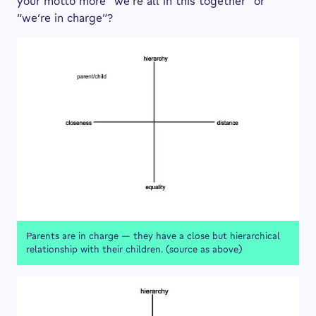
your motto more “we’re all in this together” or
“we’re in charge”?
Parents are in charge — they have a close but hierarchical
relationship with their children. (source as above)