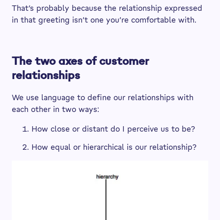
That’s probably because the relationship expressed
in that greeting isn’t one you’re comfortable with.
The two axes of customer
relationships
We use language to define our relationships with
each other in two ways:
How close or distant do I perceive us to be?
How equal or hierarchical is our relationship?