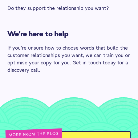
Do they support the relationship you want?
We’re here to help
If you’re unsure how to choose words that build the
customer relationships you want, we can train you or
optimise your copy for you.
Get in touch today
for a
discovery call.
MORE FROM THE BLOG