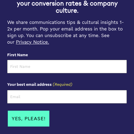
your conversion rates & company
culture.
We share communications tips & cultural insights 1-
2x per month. Pop your email address in the box to
sign up. You can unsubscribe at any time. See
our
Privacy Notice.
First Name
First Name
(Required)
Your best email address