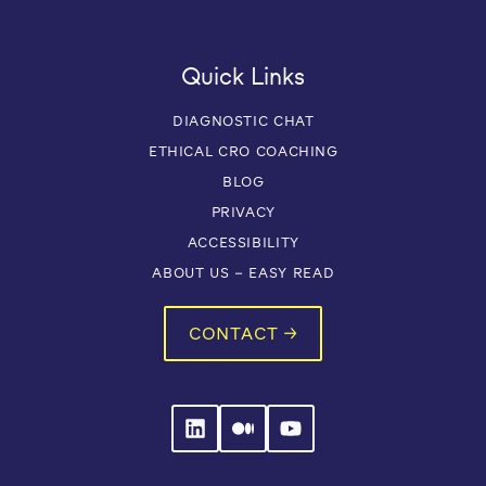
Quick Links
DIAGNOSTIC CHAT
ETHICAL CRO COACHING
BLOG
PRIVACY
ACCESSIBILITY
ABOUT US – EASY READ
CONTACT →