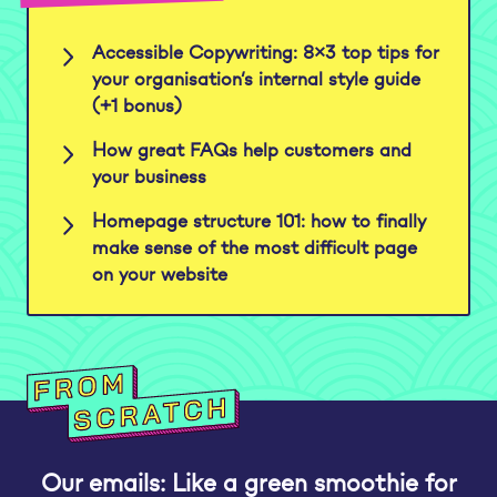
Accessible Copywriting: 8×3 top tips for
your organisation’s internal style guide
(+1 bonus)
How great FAQs help customers and
your business
Homepage structure 101: how to finally
make sense of the most difficult page
on your website
Our emails: Like a green smoothie for