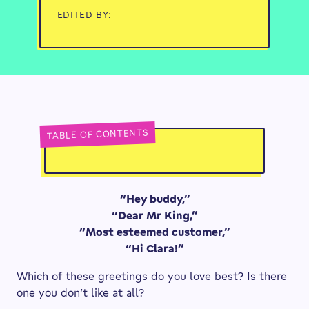
EDITED BY:
TABLE OF CONTENTS
“Hey buddy,”
“Dear Mr King,”
“Most esteemed customer,”
“Hi Clara!”
Which of these greetings do you love best? Is there
one you don’t like at all?