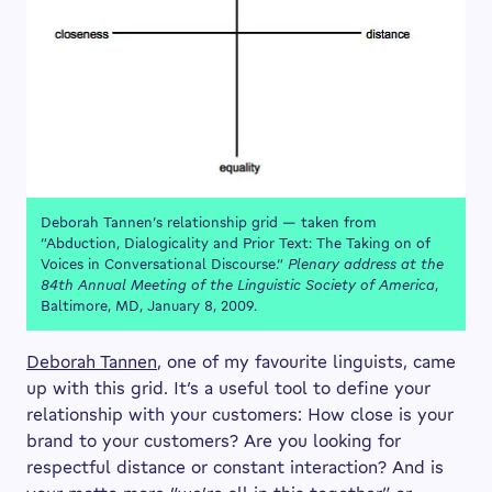
Deborah Tannen’s relationship grid — taken from
“Abduction, Dialogicality and Prior Text: The Taking on of
Voices in Conversational Discourse.”
Plenary address at the
84th Annual Meeting of the Linguistic Society of America
,
Baltimore, MD, January 8, 2009.
Deborah Tannen
, one of my favourite linguists, came
up with this grid. It’s a useful tool to define your
relationship with your customers: How close is your
brand to your customers? Are you looking for
respectful distance or constant interaction? And is